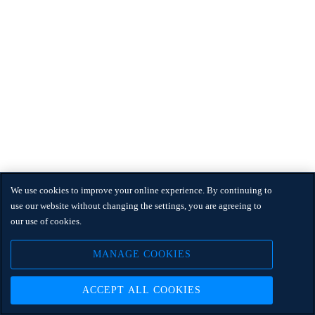
We use cookies to improve your online experience. By continuing to
use our website without changing the settings, you are agreeing to
our use of cookies.
MANAGE COOKIES
ACCEPT ALL COOKIES