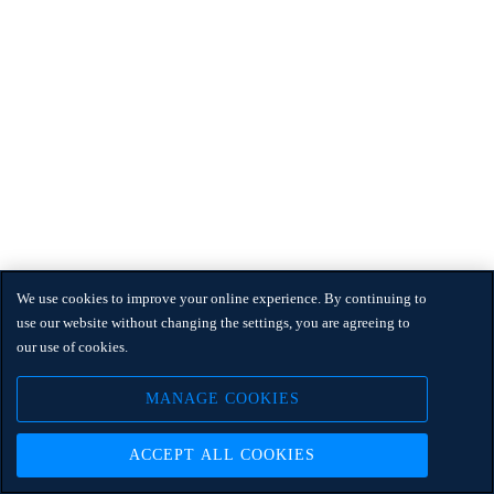
We use cookies to improve your online experience. By continuing to
use our website without changing the settings, you are agreeing to
our use of cookies.
MANAGE COOKIES
ACCEPT ALL COOKIES